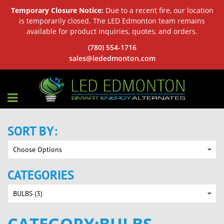
Temporary Closure Notice:
Due to a recent fire, our location
is temporarily closed. The LED Edmonton team remains
available for product inquiries, quotes, and orders.
(780) 554-1716
sales@lededmonton.com
SORT BY:
CATEGORIES