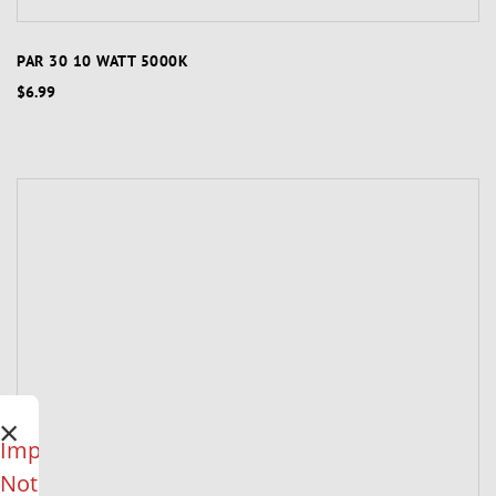
PAR 30 10 WATT 5000K
$6.99
×
Important
Notice