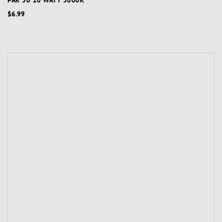
PAR 30 10 WATT 3000K
$6.99