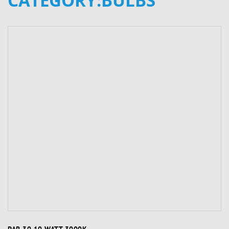
CATEGORY:BULBS