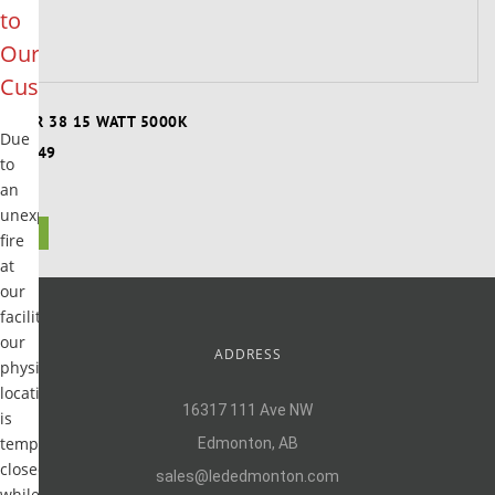
to
Our
Customers
PAR 38 15 WATT 5000K
Due
$8.49
to
an
unexpected
1
fire
at
our
facility,
our
ADDRESS
physical
location
16317 111 Ave NW
is
temporarily
Edmonton, AB
closed
sales@lededmonton.com
while