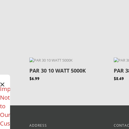
PAR 30 10 WATT 5000K
PAR 3
$6.99
$8.49
×
Important
Notice
to
Our
Customers
ADDRESS
CONTAC