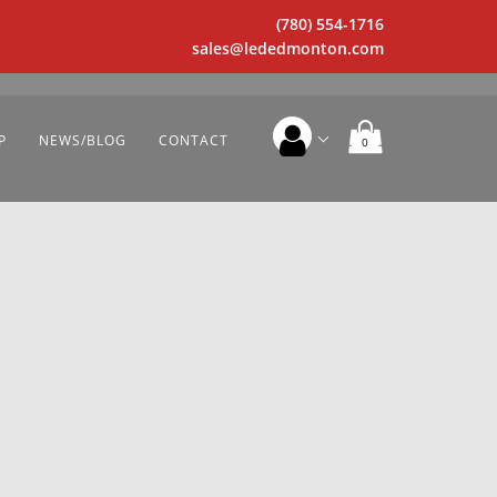
(780) 554-1716
sales@lededmonton.com
P
NEWS/BLOG
CONTACT
0