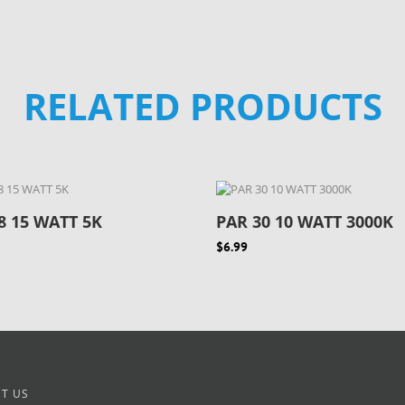
RELATED PRODUCTS
8 15 WATT 5K
PAR 30 10 WATT 3000K
$6.99
T US