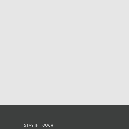
STAY IN TOUCH