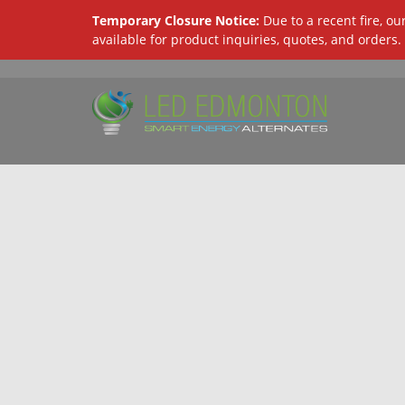
Temporary Closure Notice:
Due to a recent fire, o
available for product inquiries, quotes, and orders.