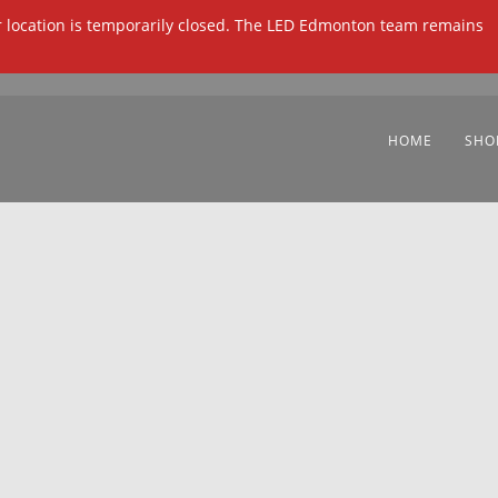
ur location is temporarily closed. The LED Edmonton team remains
HOME
SHO