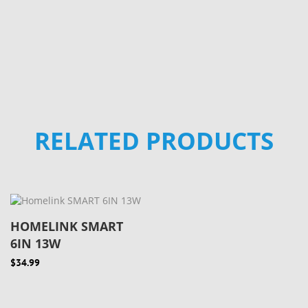
RELATED PRODUCTS
HOMELINK SMART
6IN 13W
$34.99