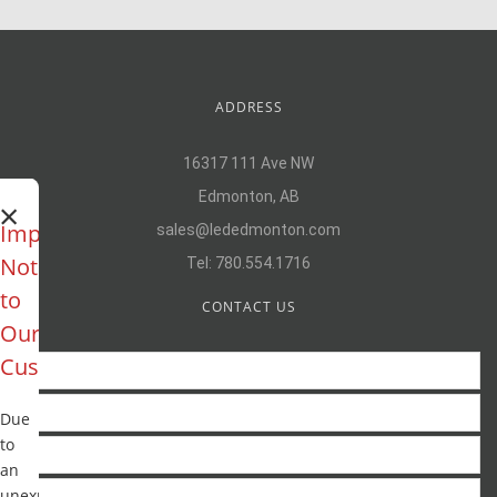
ADDRESS
16317 111 Ave NW
Edmonton, AB
×
Important
sales@lededmonton.com
Notice
Tel:
780.554.1716
to
CONTACT US
Our
Customers
Due
to
an
unexpected