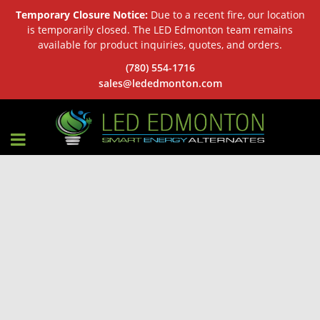
Temporary Closure Notice:
Due to a recent fire, our location
is temporarily closed. The LED Edmonton team remains
available for product inquiries, quotes, and orders.
(780) 554-1716
sales@lededmonton.com