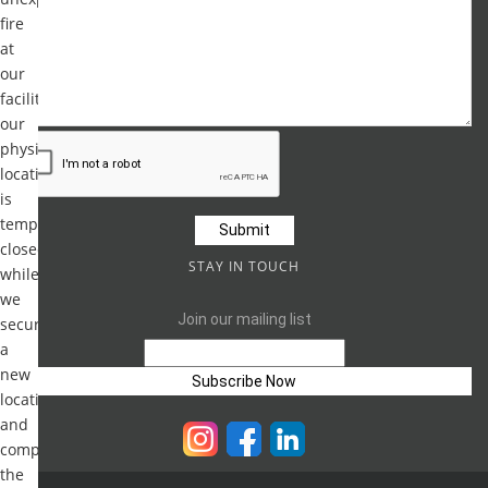
fire
at
our
facility,
our
physical
location
is
temporarily
closed
STAY IN TOUCH
while
we
Join our mailing list
secure
a
new
location
and
complete
the